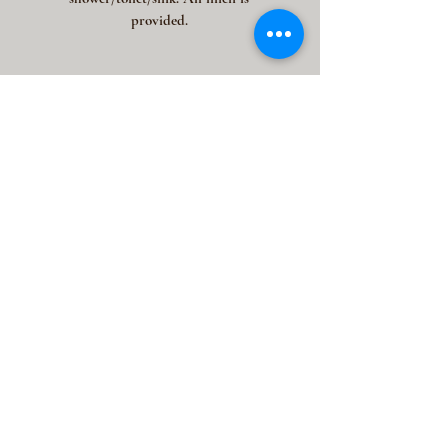
provided.