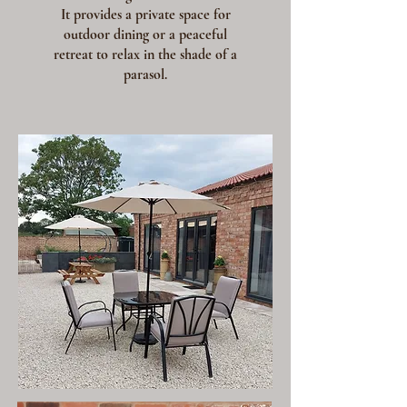
It provides a private space for
outdoor dining or a peaceful
retreat to relax in the shade of a
parasol.