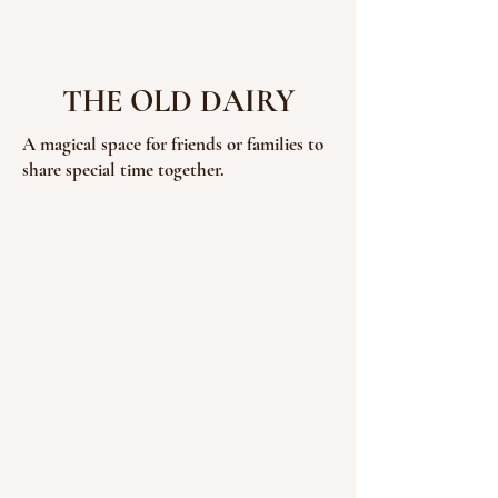
THE OLD DAIRY
A magical space for friends or families to
share special time together.