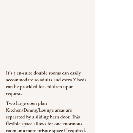
It’s 5 en-suite double rooms can easily
accommodate 10 adults and extra Z beds
can be provided for children upon
request.
Two large open plan
Kitchen/Dining/Lounge areas are
separated by a sliding barn door. This
flexible space allows for one enormous
room or a more private space if required.