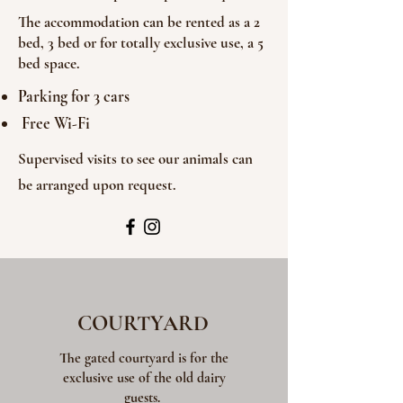
The accommodation can be rented as a 2
bed, 3 bed or for totally exclusive use, a 5
bed space.
Parking for 3 cars
Free Wi-Fi
Supervised visits to see our animals can
be arranged upon request.
COURTYARD
The gated courtyard is for the
exclusive use of the old dairy
guests.