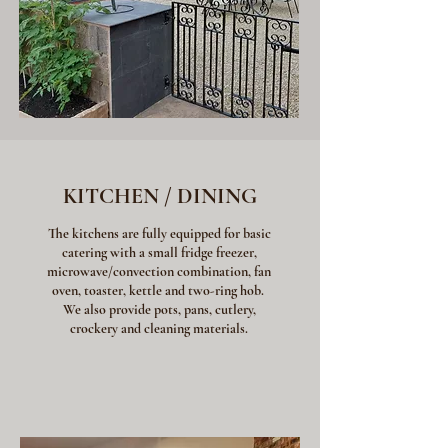
KITCHEN / DINING
The kitchens are fully equipped for basic
catering with a small fridge freezer,
microwave/convection combination, fan
oven, toaster, kettle and two-ring hob.
We also provide pots, pans, cutlery,
crockery and cleaning materials.