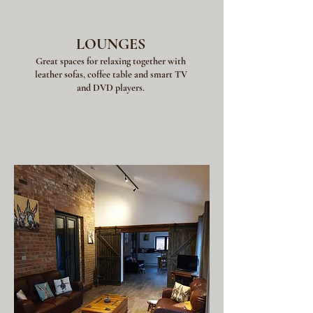
LOUNGES
Great spaces for relaxing together with
leather sofas, coffee table and smart TV
and DVD players.