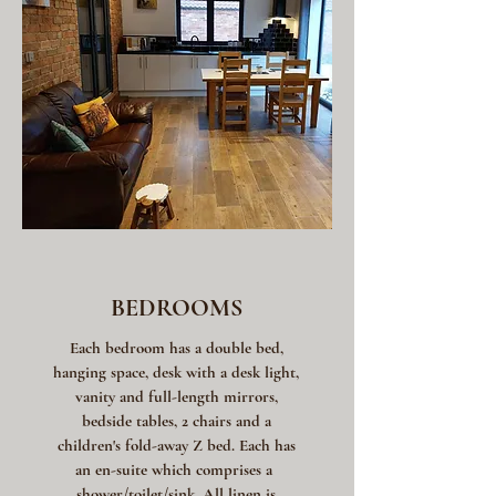
BEDROOMS
Each bedroom has a double bed,
hanging space, desk with a desk light,
vanity and full-length mirrors,
bedside tables, 2 chairs and a
children's fold-away Z bed. Each has
an en-suite which comprises a
shower/toilet/sink. All linen is