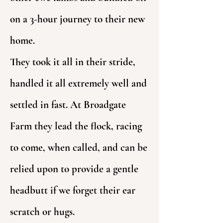
on a 3-hour journey to their new
home.
They took it all in their stride,
handled it all extremely well and
settled in fast. At Broadgate
Farm they lead the flock, racing
to come, when called, and can be
relied upon to provide a gentle
headbutt if we forget their ear
scratch or hugs.