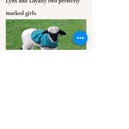
Lynx and Loyalty two perfectly
marked girls.