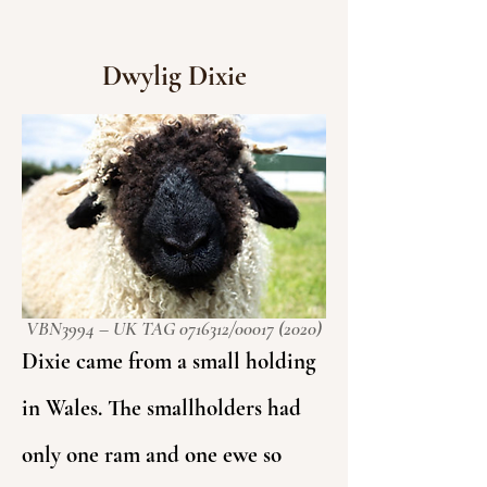
Dwylig Dixie
VBN3994 – UK TAG
0716312
/00017 (2020)
Dixie came from a small holding
in Wales. The smallholders had
only one ram and one ewe so