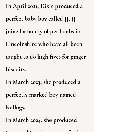
In April 2021, Dixie produced a
perfect baby boy called JJ. JJ
joined a family of pet lambs in
Lincolnshire who have all been
taught to do high fives for ginger
biscuits.
In March 2023, she produced a
perfectly marked boy named
Kellogs.
In March 2024, she produced