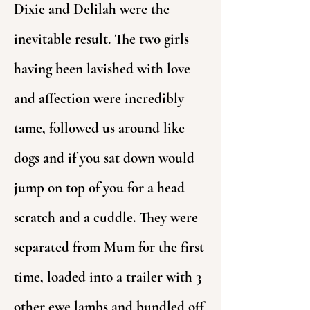
Dixie and Delilah were the
inevitable result. The two girls
having been lavished with love
and affection were incredibly
tame, followed us around like
dogs and if you sat down would
jump on top of you for a head
scratch and a cuddle. They were
separated from Mum for the first
time, loaded into a trailer with 3
other ewe lambs and bundled off